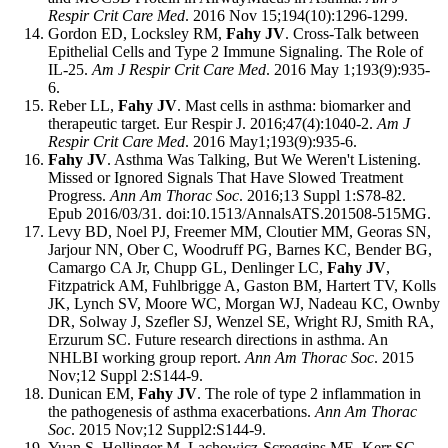
Respir Crit Care Med
. 2016 Nov 15;194(10):1296-1299.
Gordon ED, Locksley RM,
Fahy JV
. Cross-Talk between
Epithelial Cells and Type 2 Immune Signaling. The Role of
IL-25.
Am J Respir Crit Care Med
. 2016 May 1;193(9):935-
6.
Reber LL,
Fahy JV
. Mast cells in asthma: biomarker and
therapeutic target. Eur Respir J. 2016;47(4):1040-2.
Am J
Respir Crit Care Med
. 2016 May1;193(9):935-6.
Fahy JV
. Asthma Was Talking, But We Weren't Listening.
Missed or Ignored Signals That Have Slowed Treatment
Progress.
Ann Am Thorac Soc
. 2016;13 Suppl 1:S78-82.
Epub 2016/03/31. doi:10.1513/AnnalsATS.201508-515MG.
Levy BD, Noel PJ, Freemer MM, Cloutier MM, Georas SN,
Jarjour NN, Ober C, Woodruff PG, Barnes KC, Bender BG,
Camargo CA Jr, Chupp GL, Denlinger LC,
Fahy JV
,
Fitzpatrick AM, Fuhlbrigge A, Gaston BM, Hartert TV, Kolls
JK, Lynch SV, Moore WC, Morgan WJ, Nadeau KC, Ownby
DR, Solway J, Szefler SJ, Wenzel SE, Wright RJ, Smith RA,
Erzurum SC. Future research directions in asthma. An
NHLBI working group report.
Ann Am Thorac Soc
. 2015
Nov;12 Suppl 2:S144-9.
Dunican EM,
Fahy JV
. The role of type 2 inflammation in
the pathogenesis of asthma exacerbations.
Ann Am Thorac
Soc
. 2015 Nov;12 Suppl2:S144-9.
Yuan S, Hollinger M, Lachowicz-Scroggins ME, Kerr SC,