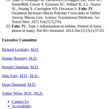
DanielBM, Ghosh S, Erzurum SC, Willard B, S.L. Hazen
SL, Huang X, Carrington SD, Oscarson S,
Fahy JV
.
Oxidation Increases Mucin Polymer Cross-links to Stiffen
Airway Mucus Gels. Science Translational Medicine.
Sci
Transl Med
. 2015 Feb25;7(276).
Fahy JV
. Type 2 inflammation in asthma; Present in most,
absent in many.
Nat Rev Immunol
. 2014 Dec23;15(1):57-65.
Executive Committee
Richard Locksley, M.D.
Homer Boushey, M.D.
Harold Chapman, M.D.
John Fahy, M.D., M.Sc.
Dean Sheppard, M.D.
Arthur Weiss, M.D., Ph.D.
Contact Us
Accessibility