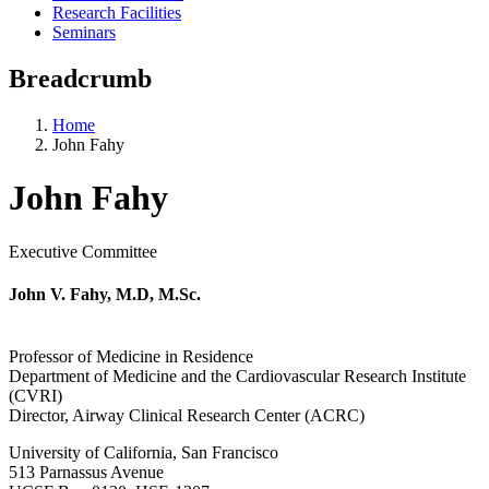
Research Facilities
Seminars
Breadcrumb
Home
John Fahy
John Fahy
Executive Committee
John V. Fahy, M.D, M.Sc.
Professor of Medicine in Residence
Department of Medicine and the Cardiovascular Research Institute
(CVRI)
Director, Airway Clinical Research Center (ACRC)
University of California, San Francisco
513 Parnassus Avenue