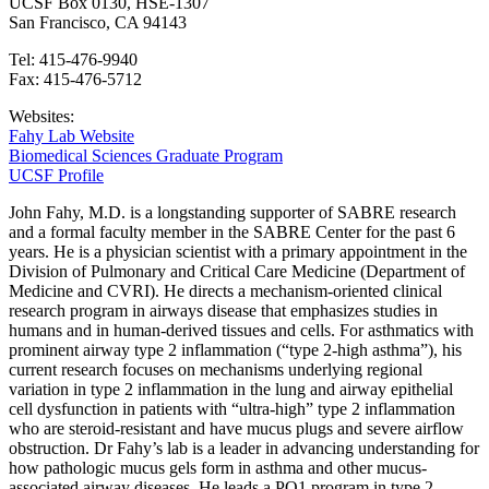
UCSF Box 0130, HSE-1307
San Francisco, CA 94143
Tel: 415-476-9940
Fax: 415-476-5712
Websites:
Fahy Lab Website
Biomedical Sciences Graduate Program
UCSF Profile
John Fahy, M.D. is a longstanding supporter of SABRE research
and a formal faculty member in the SABRE Center for the past 6
years. He is a physician scientist with a primary appointment in the
Division of Pulmonary and Critical Care Medicine (Department of
Medicine and CVRI). He directs a mechanism-oriented clinical
research program in airways disease that emphasizes studies in
humans and in human-derived tissues and cells. For asthmatics with
prominent airway type 2 inflammation (“type 2-high asthma”), his
current research focuses on mechanisms underlying regional
variation in type 2 inflammation in the lung and airway epithelial
cell dysfunction in patients with “ultra-high” type 2 inflammation
who are steroid-resistant and have mucus plugs and severe airflow
obstruction. Dr Fahy’s lab is a leader in advancing understanding for
how pathologic mucus gels form in asthma and other mucus-
associated airway diseases. He leads a PO1 program in type 2