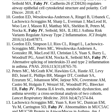
Seibold MA,
Fahy JV
. Cadherin-26 (CDH26) regulates
airway epithelial cell cytoskeletal structure and polarity.
Cell
Discov
. 2018; 4:7.
Gordon ED, Wesolowska-Anderson A, Ringel B, Urbanek C,
Lachowicz-Scroggins M, Sharp L, Everman J, MacLeod H,
Woo Lee J, Mason RJ, Matthay MA, Sheldon R, Peters M,
Nocka K,
Fahy JV
, Seibold, MA. IL1RL1 Asthma Risk
Variants Regulate Airway Type 2 Inflammation.
JCI Insight
.
2016;1(14):e87871.
Gordon ED, Simpson LJ, Rios CL, Ringel L, Lachowicz-
Scroggins ME, Peters MC, Wesolowska-Andersen A,
Gonzalez JR, MacLeod HJ, Christian LS, Yuan S, Barry L,
Woodruff PG, Ansel KM, Nocka K, Seibold MA,
Fahy JV
.
Alternative splicing of interleukin-33 and type 2 inflammation
in asthma.
PNAS
. 2016;113(31):8765-70.
Peters MC, McGrath KW, Hawkins GA, Hastie AT, Levy
BD, Israel E, Phillips BR, Mauger DT, Comhair SA,
Erzurum SC, Johansson MW, Jarjour NN, Coverstone AM,
Castro M, Holguin F, Wenzel SE, Woodruff PG, Bleecker
ER,
Fahy JV
. Plasma IL6 levels, metabolic dysfunction, and
asthma severity: a cross-sectional analysis of two cohorts.
Lancet Respiratory Medicine
. 2016 Jul;4(7):574-84.
Lachowicz-Scroggins ME, Yuan S, Kerr SC, Dunican EM,
Yu M, Carrington SD,
Fahy JV
. Abnormalities in MUC5AC
and MUC5B Protein in AirwayMucus in Asthma.
Am J