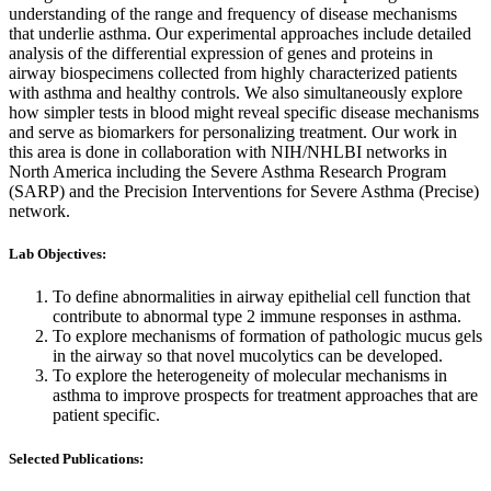
understanding of the range and frequency of disease mechanisms
that underlie asthma. Our experimental approaches include detailed
analysis of the differential expression of genes and proteins in
airway biospecimens collected from highly characterized patients
with asthma and healthy controls. We also simultaneously explore
how simpler tests in blood might reveal specific disease mechanisms
and serve as biomarkers for personalizing treatment. Our work in
this area is done in collaboration with NIH/NHLBI networks in
North America including the Severe Asthma Research Program
(SARP) and the Precision Interventions for Severe Asthma (Precise)
network.
Lab Objectives:
To define abnormalities in airway epithelial cell function that
contribute to abnormal type 2 immune responses in asthma.
To explore mechanisms of formation of pathologic mucus gels
in the airway so that novel mucolytics can be developed.
To explore the heterogeneity of molecular mechanisms in
asthma to improve prospects for treatment approaches that are
patient specific.
Selected Publications: