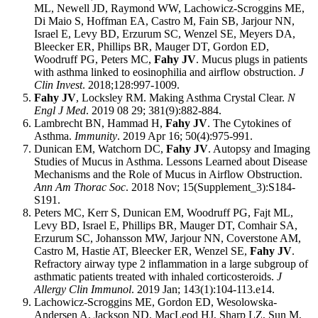
ML, Newell JD, Raymond WW, Lachowicz-Scroggins ME,
Di Maio S, Hoffman EA, Castro M, Fain SB, Jarjour NN,
Israel E, Levy BD, Erzurum SC, Wenzel SE, Meyers DA,
Bleecker ER, Phillips BR, Mauger DT, Gordon ED,
Woodruff PG, Peters MC,
Fahy JV
. Mucus plugs in patients
with asthma linked to eosinophilia and airflow obstruction.
J
Clin Invest
. 2018;128:997-1009.
Fahy JV
, Locksley RM. Making Asthma Crystal Clear.
N
Engl J Med
. 2019 08 29; 381(9):882-884.
Lambrecht BN, Hammad H,
Fahy JV
. The Cytokines of
Asthma.
Immunity
. 2019 Apr 16; 50(4):975-991.
Dunican EM, Watchorn DC,
Fahy JV
. Autopsy and Imaging
Studies of Mucus in Asthma. Lessons Learned about Disease
Mechanisms and the Role of Mucus in Airflow Obstruction.
Ann Am Thorac Soc
. 2018 Nov; 15(Supplement_3):S184-
S191.
Peters MC, Kerr S, Dunican EM, Woodruff PG, Fajt ML,
Levy BD, Israel E, Phillips BR, Mauger DT, Comhair SA,
Erzurum SC, Johansson MW, Jarjour NN, Coverstone AM,
Castro M, Hastie AT, Bleecker ER, Wenzel SE,
Fahy JV
.
Refractory airway type 2 inflammation in a large subgroup of
asthmatic patients treated with inhaled corticosteroids.
J
Allergy Clin Immunol
. 2019 Jan; 143(1):104-113.e14.
Lachowicz-Scroggins ME, Gordon ED, Wesolowska-
Andersen A, Jackson ND, MacLeod HJ, Sharp LZ, Sun M,