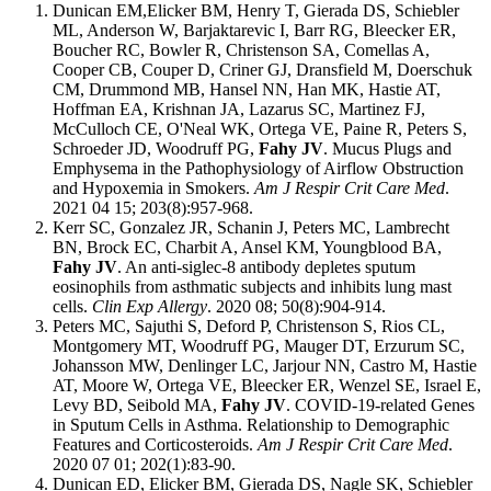
Dunican EM,Elicker BM, Henry T, Gierada DS, Schiebler
ML, Anderson W, Barjaktarevic I, Barr RG, Bleecker ER,
Boucher RC, Bowler R, Christenson SA, Comellas A,
Cooper CB, Couper D, Criner GJ, Dransfield M, Doerschuk
CM, Drummond MB, Hansel NN, Han MK, Hastie AT,
Hoffman EA, Krishnan JA, Lazarus SC, Martinez FJ,
McCulloch CE, O'Neal WK, Ortega VE, Paine R, Peters S,
Schroeder JD, Woodruff PG,
Fahy JV
. Mucus Plugs and
Emphysema in the Pathophysiology of Airflow Obstruction
and Hypoxemia in Smokers.
Am J Respir Crit Care Med
.
2021 04 15; 203(8):957-968.
Kerr SC, Gonzalez JR, Schanin J, Peters MC, Lambrecht
BN, Brock EC, Charbit A, Ansel KM, Youngblood BA,
Fahy JV
. An anti-siglec-8 antibody depletes sputum
eosinophils from asthmatic subjects and inhibits lung mast
cells.
Clin Exp Allergy
. 2020 08; 50(8):904-914.
Peters MC, Sajuthi S, Deford P, Christenson S, Rios CL,
Montgomery MT, Woodruff PG, Mauger DT, Erzurum SC,
Johansson MW, Denlinger LC, Jarjour NN, Castro M, Hastie
AT, Moore W, Ortega VE, Bleecker ER, Wenzel SE, Israel E,
Levy BD, Seibold MA,
Fahy JV
. COVID-19-related Genes
in Sputum Cells in Asthma. Relationship to Demographic
Features and Corticosteroids.
Am J Respir Crit Care Med
.
2020 07 01; 202(1):83-90.
Dunican ED, Elicker BM, Gierada DS, Nagle SK, Schiebler