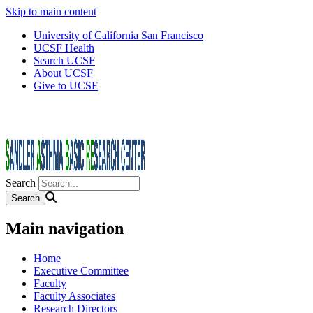
Skip to main content
University of California San Francisco
UCSF Health
Search UCSF
About UCSF
Give to UCSF
Search
Main navigation
Home
Executive Committee
Faculty
Faculty Associates
Research Directors