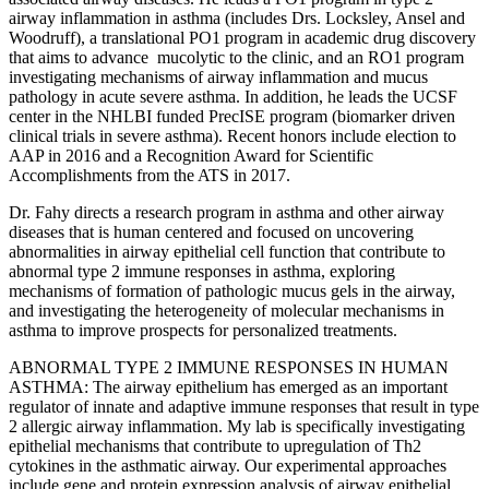
airway inflammation in asthma (includes Drs. Locksley, Ansel and
Woodruff), a translational PO1 program in academic drug discovery
that aims to advance mucolytic to the clinic, and an RO1 program
investigating mechanisms of airway inflammation and mucus
pathology in acute severe asthma. In addition, he leads the UCSF
center in the NHLBI funded PrecISE program (biomarker driven
clinical trials in severe asthma). Recent honors include election to
AAP in 2016 and a Recognition Award for Scientific
Accomplishments from the ATS in 2017.
Dr. Fahy directs a research program in asthma and other airway
diseases that is human centered and focused on uncovering
abnormalities in airway epithelial cell function that contribute to
abnormal type 2 immune responses in asthma, exploring
mechanisms of formation of pathologic mucus gels in the airway,
and investigating the heterogeneity of molecular mechanisms in
asthma to improve prospects for personalized treatments.
ABNORMAL TYPE 2 IMMUNE RESPONSES IN HUMAN
ASTHMA: The airway epithelium has emerged as an important
regulator of innate and adaptive immune responses that result in type
2 allergic airway inflammation. My lab is specifically investigating
epithelial mechanisms that contribute to upregulation of Th2
cytokines in the asthmatic airway. Our experimental approaches
include gene and protein expression analysis of airway epithelial