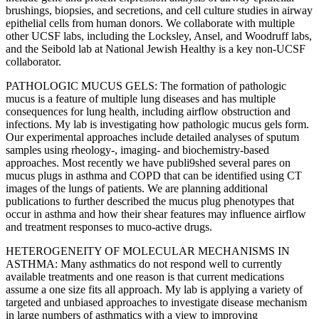
brushings, biopsies, and secretions, and cell culture studies in airway
epithelial cells from human donors. We collaborate with multiple
other UCSF labs, including the Locksley, Ansel, and Woodruff labs,
and the Seibold lab at National Jewish Healthy is a key non-UCSF
collaborator.
PATHOLOGIC MUCUS GELS: The formation of pathologic
mucus is a feature of multiple lung diseases and has multiple
consequences for lung health, including airflow obstruction and
infections. My lab is investigating how pathologic mucus gels form.
Our experimental approaches include detailed analyses of sputum
samples using rheology-, imaging- and biochemistry-based
approaches. Most recently we have publi9shed several pares on
mucus plugs in asthma and COPD that can be identified using CT
images of the lungs of patients. We are planning additional
publications to further described the mucus plug phenotypes that
occur in asthma and how their shear features may influence airflow
and treatment responses to muco-active drugs.
HETEROGENEITY OF MOLECULAR MECHANISMS IN
ASTHMA: Many asthmatics do not respond well to currently
available treatments and one reason is that current medications
assume a one size fits all approach. My lab is applying a variety of
targeted and unbiased approaches to investigate disease mechanism
in large numbers of asthmatics with a view to improving